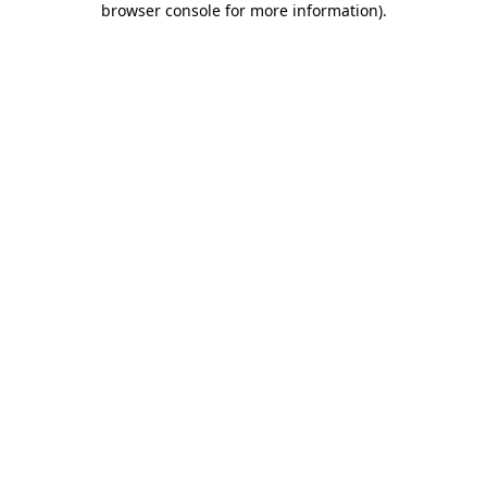
browser console for more information)
.