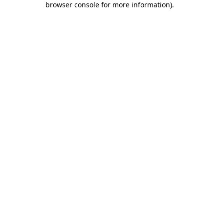
browser console for more information)
.