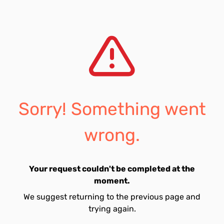
Sorry! Something went
wrong.
Your request couldn't be completed at the
moment.
We suggest returning to the previous page and
trying again.