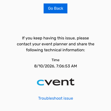
Go Back
If you keep having this issue, please
contact your event planner and share the
following technical information:
Time
8/10/2026, 7:06:53 AM
Troubleshoot issue